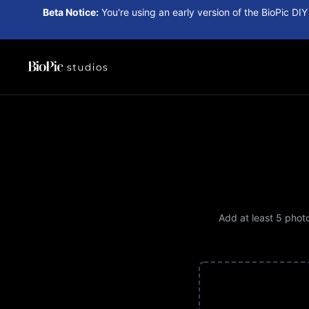
Beta Notice:
You're using an early version of the BioPic DIY
Add at least
5
photos