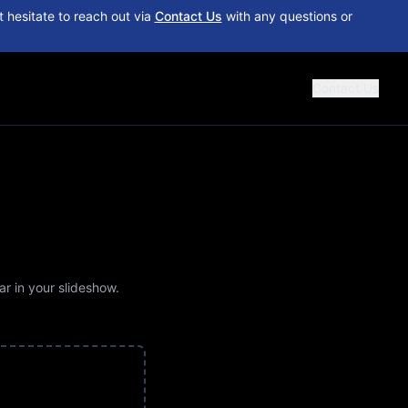
 hesitate to reach out via
Contact Us
with any questions or
Contact Us
ar in your slideshow.