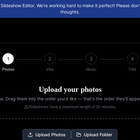
 Slideshow Editor. We're working hard to make it perfect! Please don't
thoughts.
1
2
3
4
Photos
Vibe
Music
Title
Upload your photos
. Drag them into the order you'd like — that's the order they'll appe
Slideshows have a maximum length of 20 minutes.
Upload Photos
Upload Folder