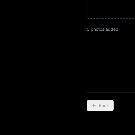
0
photo
s
added
Back