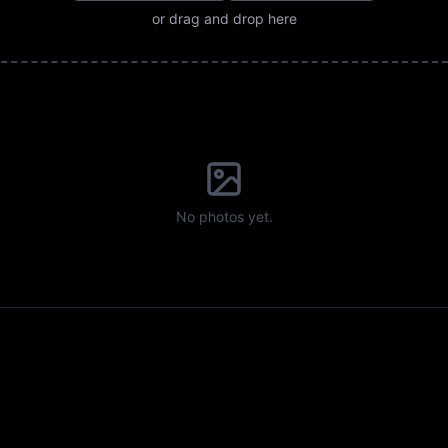
or drag and drop here
No photos yet.